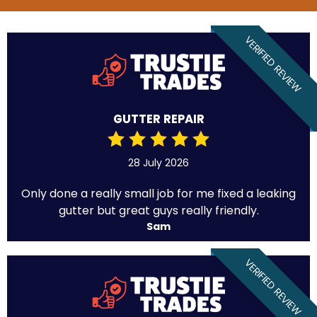
VERIFIED REVIEW
GUTTER REPAIR
28 July 2026
Only done a really small job for me fixed a leaking
gutter but great guys really friendly.
Sam
VERIFIED REVIEW