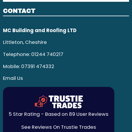
CONTACT
MC Building and Roofing LTD
Littleton, Cheshire
Telephone:
01244 740217
Mobile:
07391 474332
Email Us
5 Star Rating - Based on 89 User Reviews
See Reviews On Trustie Trades