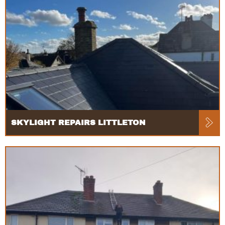
SKYLIGHT REPAIRS LITTLETON