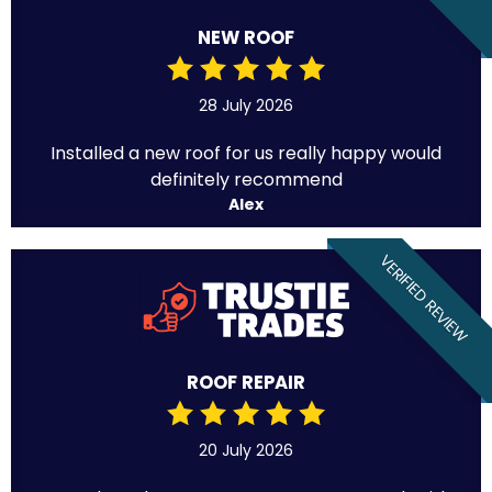
NEW ROOF
28 July 2026
Installed a new roof for us really happy would
definitely recommend
Alex
VERIFIED REVIEW
ROOF REPAIR
20 July 2026