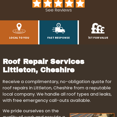
See Reviews
LOCAL TO YOU
FAST RESPONSE
1ST FOR VALUE
Roof Repair Services
Littleton, Cheshire
Receive a complimentary, no-obligation quote for
roof repairs in Littleton, Cheshire from a reputable
local company. We handle all roof types and leaks,
with free emergency call-outs available.
We pride ourselves on the