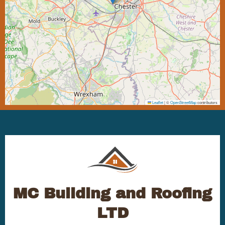
Leaflet
|
©
OpenStreetMap
contributors
MC Building and Roofing
LTD