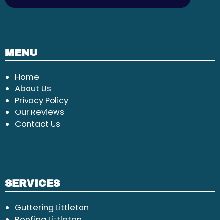
MENU
Home
About Us
Privacy Policy
Our Reviews
Contact Us
SERVICES
Guttering Littleton
Roofing Littleton