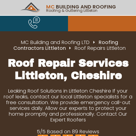
MC
BUILDING AND ROOFING
Roofing & Guttering Littleton
MC Building and Roofing LTD
Roofing
Contractors Littleton
Roof Repairs Littleton
Roof Repair Services
Littleton, Cheshire
Leaking Roof Solutions in Littleton Cheshire If your
roof leaks, contact our local Littleton specialists for a
free consultation. We provide emergency call-out
services daily. Allow our experts to protect your
home promptly and professionally. Contact Our
Expert Roofers
5/5 Based on 89 Reviews