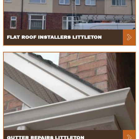
FLAT ROOF INSTALLERS LITTLETON
GUTTER REPAIRS LITTLETON