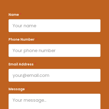
Name
*
Phone Number
*
Email Address
*
Message
*