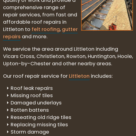
quality of work and provide a
comprehensive range of
repair services, from fast and
affordable roof repairs in
Littleton to
felt roofing
,
gutter
repairs
and more.
We service the area around Littleton including
Vicars Cross, Christleton, Rowton, Huntington, Hoole,
Upton-by-Chester and other nearby areas.
Our roof repair service for
Littleton
includes:
Roof leak repairs
Missing roof tiles
Damaged underlays
Rotten battens
Reseating old ridge tiles
Replacing missing tiles
Storm damage