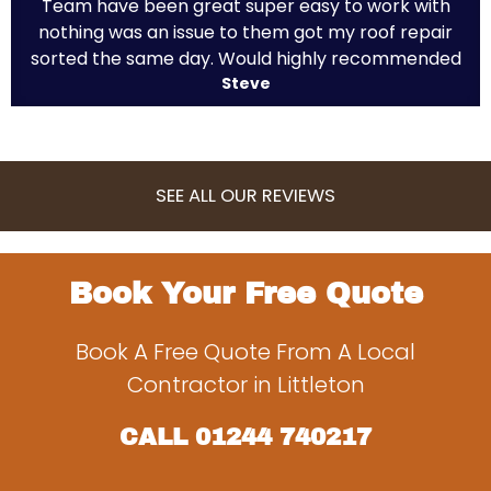
Team have been great super easy to work with
nothing was an issue to them got my roof repair
sorted the same day. Would highly recommended
Steve
SEE ALL OUR REVIEWS
Book Your Free Quote
Book A Free Quote From A Local
Contractor in Littleton
CALL
01244 740217