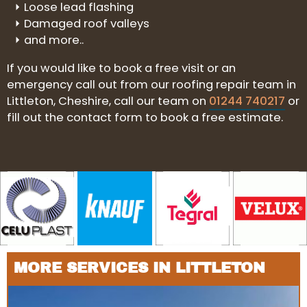
Loose lead flashing
Damaged roof valleys
and more..
If you would like to book a free visit or an
emergency call out from our roofing repair team in
Littleton, Cheshire, call our team on
01244 740217
or
fill out the contact form to book a free estimate.
MORE SERVICES IN LITTLETON