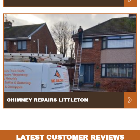
CHIMNEY REPAIRS LITTLETON
LATEST CUSTOMER REVIEWS