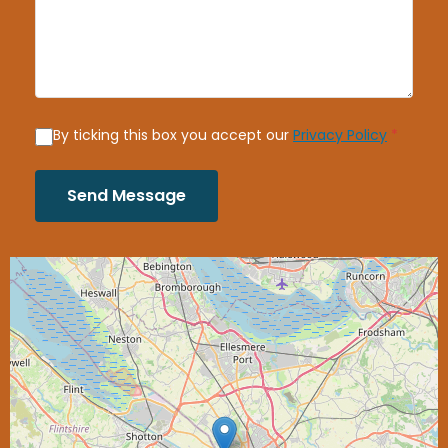
By ticking this box you accept our
Privacy Policy
*
Send Message