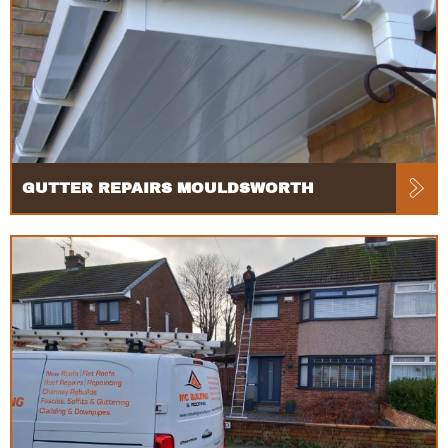
GUTTER REPAIRS MOULDSWORTH