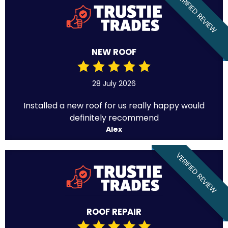
VERIFIED REVIEW
NEW ROOF
28 July 2026
Installed a new roof for us really happy would
definitely recommend
Alex
VERIFIED REVIEW
ROOF REPAIR