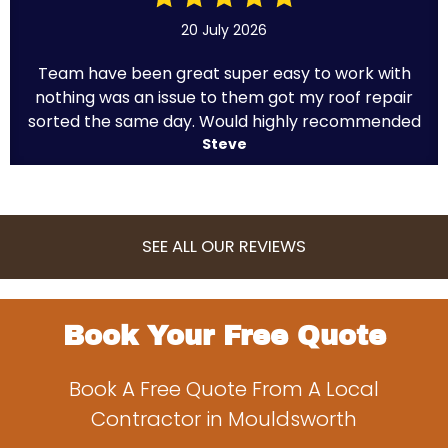
20 July 2026
Team have been great super easy to work with
nothing was an issue to them got my roof repair
sorted the same day. Would highly recommended
Steve
SEE ALL OUR REVIEWS
Book Your Free Quote
Book A Free Quote From A Local
Contractor in Mouldsworth