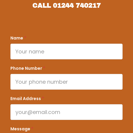
CALL
01244 740217
Name
*
Phone Number
*
Email Address
*
Message
*