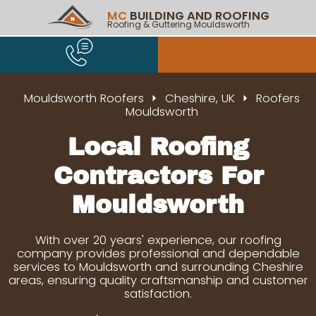
MC
BUILDING AND ROOFING
Roofing & Guttering Mouldsworth
Mouldsworth Roofers
Cheshire, UK
Roofers
Mouldsworth
Local Roofing
Contractors For
Mouldsworth
With over 20 years' experience, our roofing
company provides professional and dependable
services to Mouldsworth and surrounding Cheshire
areas, ensuring quality craftsmanship and customer
satisfaction.