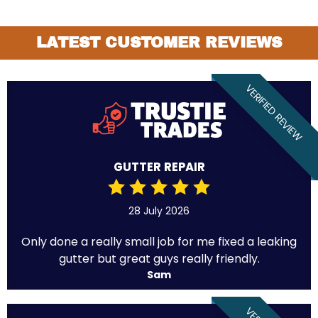
LATEST CUSTOMER REVIEWS
VERIFIED REVIEW
GUTTER REPAIR
28 July 2026
Only done a really small job for me fixed a leaking
gutter but great guys really friendly.
Sam