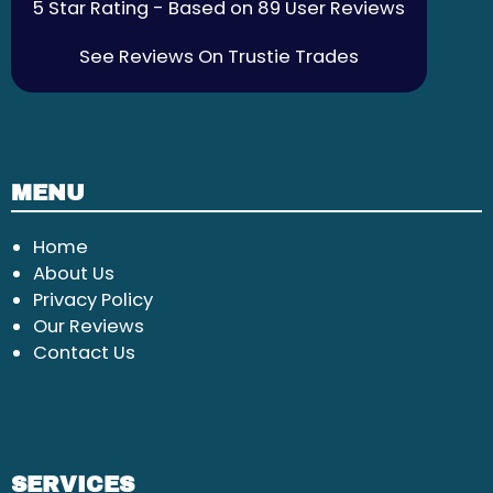
5 Star Rating - Based on 89 User Reviews
See Reviews On Trustie Trades
MENU
Home
About Us
Privacy Policy
Our Reviews
Contact Us
SERVICES