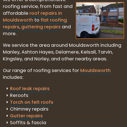
roofing service, from fast and
affordable
roof repairs in
Mouldsworth
to
flat roofing
repairs
,
guttering repairs
and
more.
We service the area around Mouldsworth including
Manley, Ashton Hayes, Delamere, Kelsall, Tarvin,
Kingsley, and Norley, and other nearby areas.
Our range of roofing services for
Mouldsworth
includes:
Roof leak repairs
Reroofs
Torch on felt roofs
Chimney repairs
Gutter repairs
Soffits & fascia