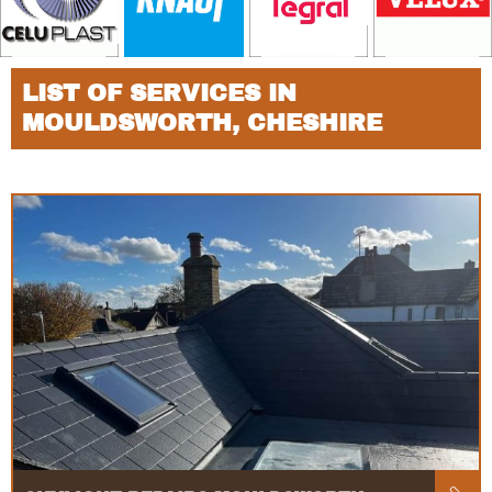
LIST OF SERVICES IN
MOULDSWORTH, CHESHIRE