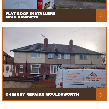
FLAT ROOF INSTALLERS
MOULDSWORTH
CHIMNEY REPAIRS MOULDSWORTH