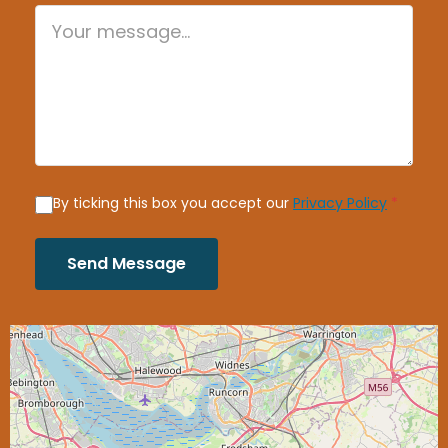
By ticking this box you accept our
Privacy Policy
*
Send Message