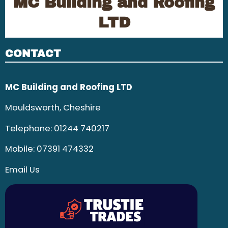
MC Building and Roofing
LTD
CONTACT
MC Building and Roofing LTD
Mouldsworth, Cheshire
Telephone:
01244 740217
Mobile:
07391 474332
Email Us