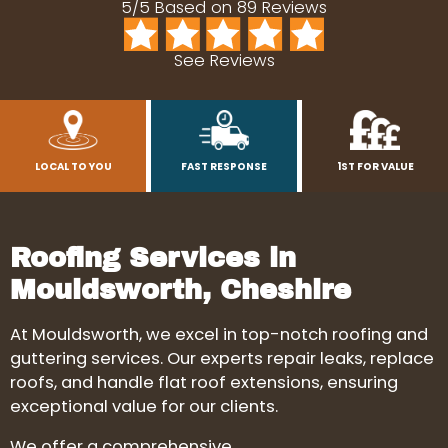
5/5 Based on 89 Reviews
See Reviews
LOCAL TO YOU
FAST RESPONSE
1ST FOR VALUE
Roofing Services in
Mouldsworth, Cheshire
At Mouldsworth, we excel in top-notch roofing and
guttering services. Our experts repair leaks, replace
roofs, and handle flat roof extensions, ensuring
exceptional value for our clients.
We offer a comprehensive