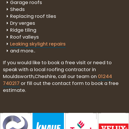
Garage roofs
Sheds
Replacing roof tiles
Dry verges
Ridge tiling
Roof valleys
Leaking skylight repairs
and more..
If you would like to book a free visit or need to
speak with a local roofing contractor in
Mouldsworth,Cheshire, call our team on
01244
740217
or fill out the contact form to book a free
estimate.