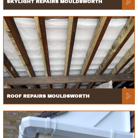
SKYLIGHT REPAIRS MOULDSWORTH
ROOF REPAIRS MOULDSWORTH