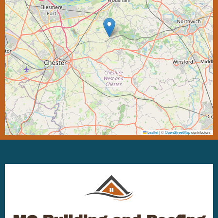
Leaflet
|
©
OpenStreetMap
contributors