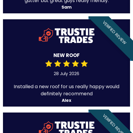
gutter but great guys really friendly.
Sam
VERIFIED REVIEW
NEW ROOF
28 July 2026
Installed a new roof for us really happy would
definitely recommend
Alex
VERIFIED REVIEW