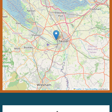
Leaflet
|
©
OpenStreetMap
contributors