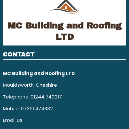
MC Building and Roofing
LTD
CONTACT
MC Building and Roofing LTD
Mouldsworth, Cheshire
Telephone:
01244 740217
Mobile:
07391 474332
Email Us