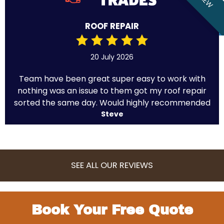
ROOF REPAIR
20 July 2026
Team have been great super easy to work with
nothing was an issue to them got my roof repair
sorted the same day. Would highly recommended
Steve
SEE ALL OUR REVIEWS
Book Your Free Quote