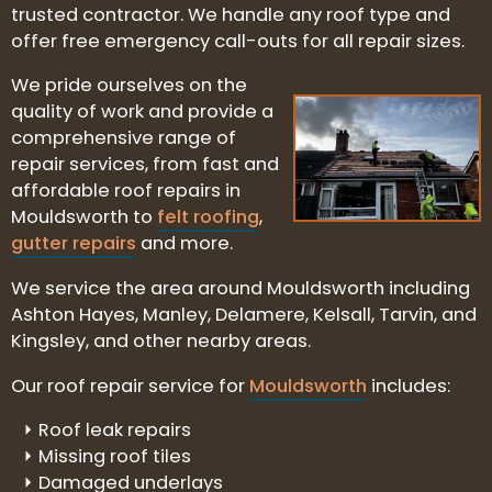
trusted contractor. We handle any roof type and
offer free emergency call-outs for all repair sizes.
We pride ourselves on the
quality of work and provide a
comprehensive range of
repair services, from fast and
affordable roof repairs in
Mouldsworth to
felt roofing
,
gutter repairs
and more.
We service the area around Mouldsworth including
Ashton Hayes, Manley, Delamere, Kelsall, Tarvin, and
Kingsley, and other nearby areas.
Our roof repair service for
Mouldsworth
includes:
Roof leak repairs
Missing roof tiles
Damaged underlays