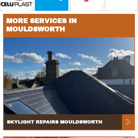
MORE SERVICES IN
MOULDSWORTH
SKYLIGHT REPAIRS MOULDSWORTH