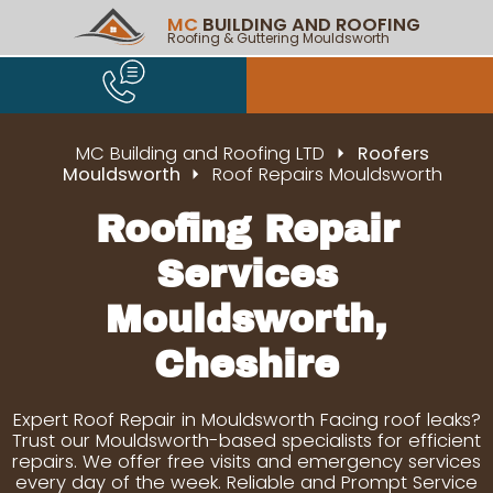
MC
BUILDING AND ROOFING
Roofing & Guttering Mouldsworth
MC Building and Roofing LTD
Roofers
Mouldsworth
Roof Repairs Mouldsworth
Roofing Repair
Services
Mouldsworth,
Cheshire
Expert Roof Repair in Mouldsworth Facing roof leaks?
Trust our Mouldsworth-based specialists for efficient
repairs. We offer free visits and emergency services
every day of the week. Reliable and Prompt Service