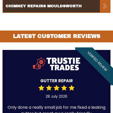
CHIMNEY REPAIRS MOULDSWORTH
LATEST CUSTOMER REVIEWS
VERIFIED REVIEW
GUTTER REPAIR
28 July 2026
Only done a really small job for me fixed a leaking