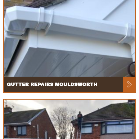
GUTTER REPAIRS MOULDSWORTH