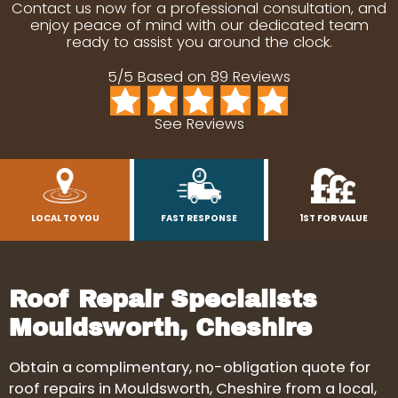
Contact us now for a professional consultation, and
enjoy peace of mind with our dedicated team
ready to assist you around the clock.
5/5 Based on 89 Reviews
See Reviews
LOCAL TO YOU
FAST RESPONSE
1ST FOR VALUE
Roof Repair Specialists
Mouldsworth, Cheshire
Obtain a complimentary, no-obligation quote for
roof repairs in Mouldsworth, Cheshire from a local,