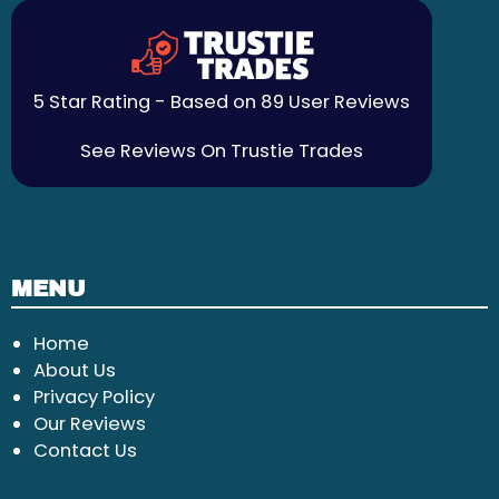
5 Star Rating - Based on 89 User Reviews
See Reviews On Trustie Trades
MENU
Home
About Us
Privacy Policy
Our Reviews
Contact Us