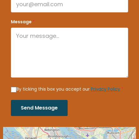
Message
*
By ticking this box you accept our
Privacy Policy
*
Send Message