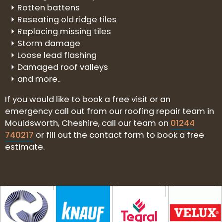
Rotten battens
Reseating old ridge tiles
Replacing missing tiles
Storm damage
Loose lead flashing
Damaged roof valleys
and more..
If you would like to book a free visit or an
emergency call out from our roofing repair team in
Mouldsworth, Cheshire, call our team on
01244
740217
or fill out the contact form to book a free
estimate.