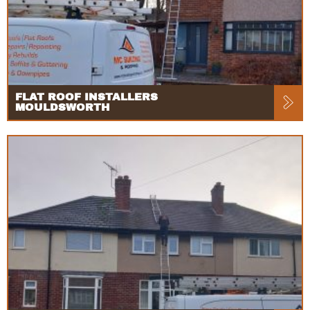
FLAT ROOF INSTALLERS
MOULDSWORTH