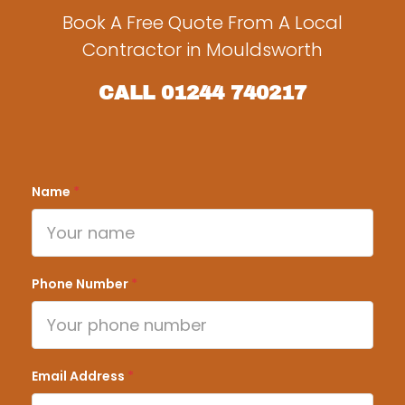
Book A Free Quote From A Local
Contractor in Mouldsworth
CALL
01244 740217
Name
*
Phone Number
*
Email Address
*