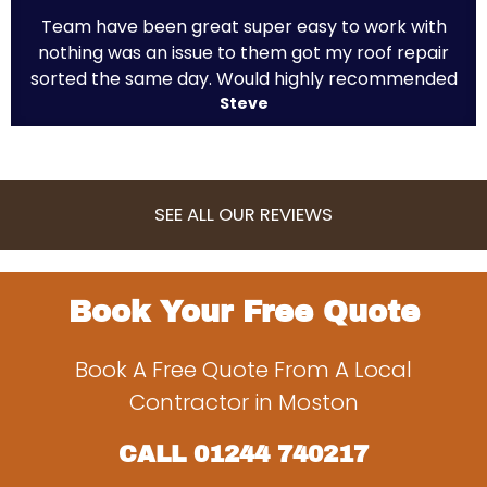
Team have been great super easy to work with
nothing was an issue to them got my roof repair
sorted the same day. Would highly recommended
Steve
SEE ALL OUR REVIEWS
Book Your Free Quote
Book A Free Quote From A Local
Contractor in Moston
CALL
01244 740217