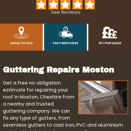
See Reviews
LOCAL TO YOU
FAST RESPONSE
1ST FOR VALUE
Guttering Repairs Moston
Get a free no obligation
estimate for repairing your
roof in Moston, Cheshire from
a nearby and trusted
guttering company. We can
fix any type of gutters, from
seamless gutters to cast iron, PVC and aluminium