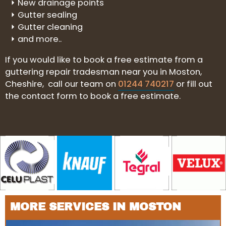
New drainage points
Gutter sealing
Gutter cleaning
and more..
If you would like to book a free estimate from a
guttering repair tradesman near you in Moston,
Cheshire, call our team on
01244 740217
or fill out
the contact form to book a free estimate.
MORE SERVICES IN MOSTON