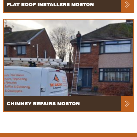
FLAT ROOF INSTALLERS MOSTON
CHIMNEY REPAIRS MOSTON