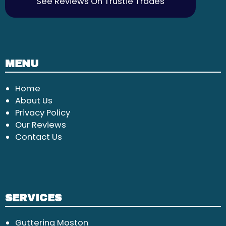
See Reviews On Trustie Trades
MENU
Home
About Us
Privacy Policy
Our Reviews
Contact Us
SERVICES
Guttering Moston