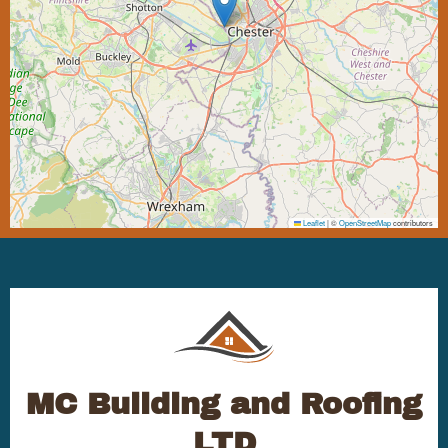
Leaflet
|
©
OpenStreetMap
contributors
MC Building and Roofing
LTD