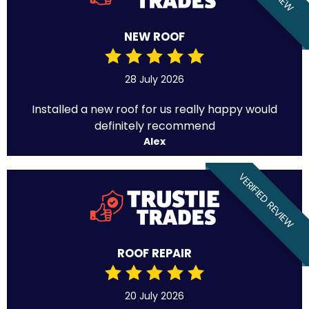
NEW ROOF
28 July 2026
Installed a new roof for us really happy would
definitely recommend
Alex
VERIFIED REVIEW
ROOF REPAIR
20 July 2026