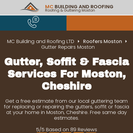
MC
BUILDING AND ROOFING
Roofing & Guttering Moston
MC Building and Roofing LTD
Roofers Moston
Gutter Repairs Moston
Gutter, Soffit & Fascia
Services For Moston,
Cheshire
Get a free estimate from our local guttering team
for replacing or repairing the gutters, soffit or fascia
at your home in Moston, Cheshire. Free same day
estimates.
5/5 Based on 89 Reviews