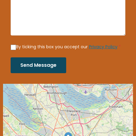
By ticking this box you accept our
Privacy Policy
*
Send Message