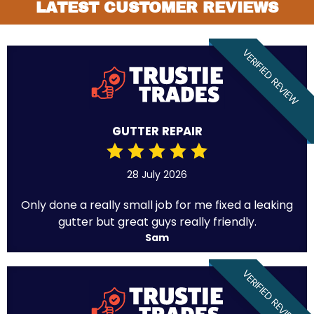
LATEST CUSTOMER REVIEWS
VERIFIED REVIEW
GUTTER REPAIR
28 July 2026
Only done a really small job for me fixed a leaking
gutter but great guys really friendly.
Sam
VERIFIED REVIEW