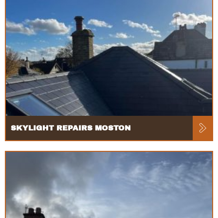
SKYLIGHT REPAIRS MOSTON