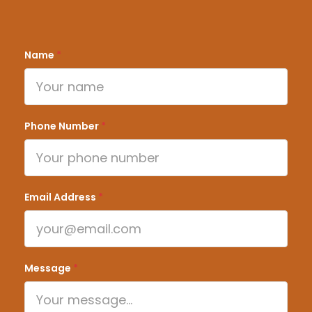
Name
*
Phone Number
*
Email Address
*
Message
*