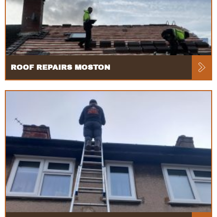
ROOF REPAIRS MOSTON