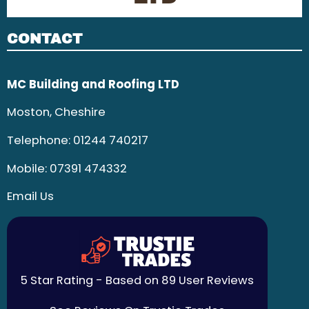
CONTACT
MC Building and Roofing LTD
Moston, Cheshire
Telephone:
01244 740217
Mobile:
07391 474332
Email Us
5 Star Rating - Based on 89 User Reviews