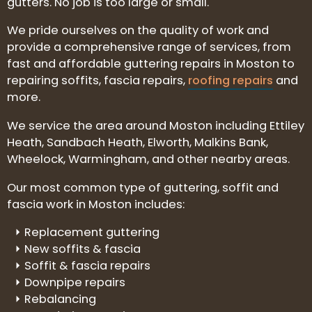
gutters. No job is too large or small.
We pride ourselves on the quality of work and
provide a comprehensive range of services, from
fast and affordable guttering repairs in Moston to
repairing soffits, fascia repairs,
roofing repairs
and
more.
We service the area around Moston including Ettiley
Heath, Sandbach Heath, Elworth, Malkins Bank,
Wheelock, Warmingham, and other nearby areas.
Our most common type of guttering, soffit and
fascia work in Moston includes:
Replacement guttering
New soffits & fascia
Soffit & fascia repairs
Downpipe repairs
Rebalancing