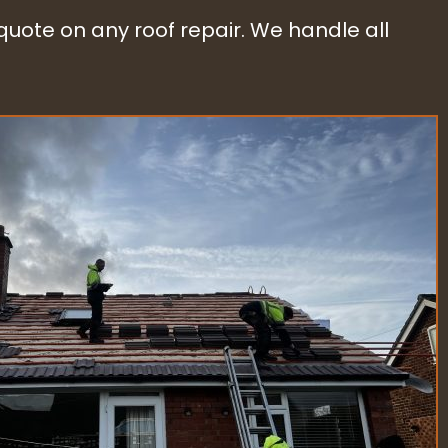
 quote on any roof repair. We handle all