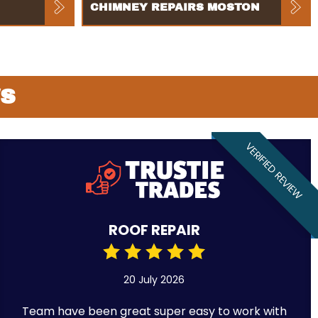
CHIMNEY REPAIRS MOSTON
WS
VERIFIED REVIEW
ROOF REPAIR
20 July 2026
Team have been great super easy to work with