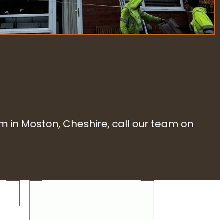
eam in Moston, Cheshire, call our team on