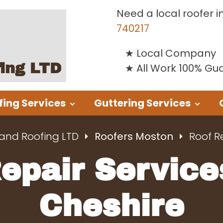
Need a local roofer i
740217
Local Company
fing LTD
All Work 100% G
fing Services
Guttering Services
 and Roofing LTD
Roofers Moston
Roof R
Repair Service
Cheshire