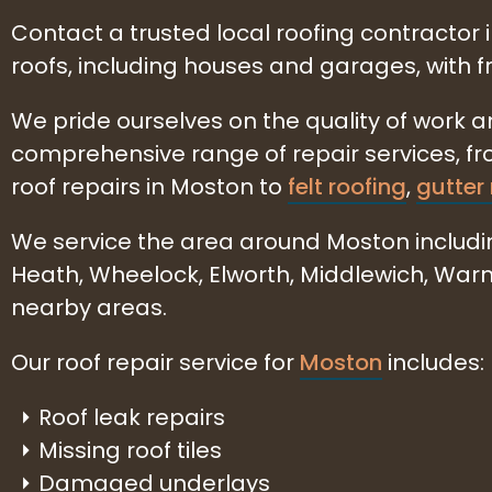
Contact a trusted local roofing contractor 
roofs, including houses and garages, with 
We pride ourselves on the quality of work 
comprehensive range of repair services, f
roof repairs in Moston to
felt roofing
,
gutter 
We service the area around Moston includi
Heath, Wheelock, Elworth, Middlewich, Wa
nearby areas.
Our roof repair service for
Moston
includes:
Roof leak repairs
Missing roof tiles
Damaged underlays