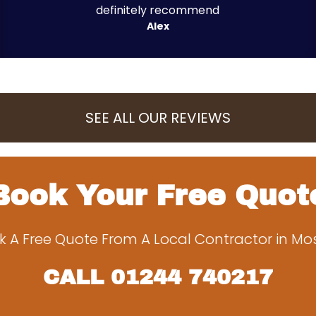
definitely recommend
Alex
SEE ALL OUR REVIEWS
Book Your Free Quot
k A Free Quote From A Local Contractor in Mo
CALL
01244 740217