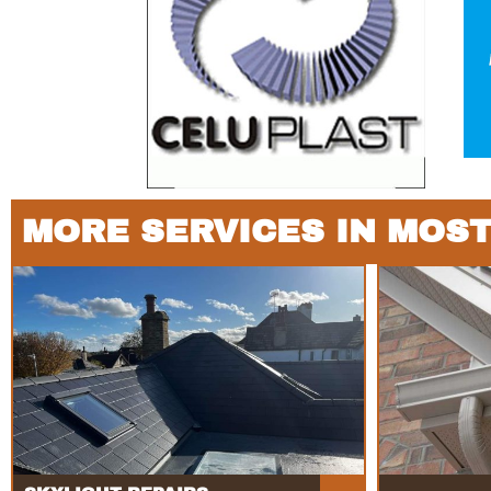
MORE SERVICES IN MOS