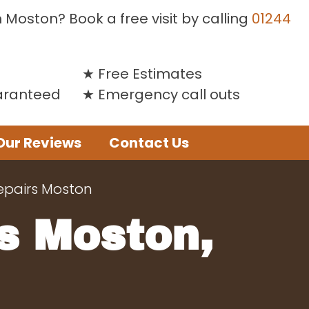
n Moston? Book a free visit by calling
01244
Free Estimates
uaranteed
Emergency call outs
Our Reviews
Contact Us
epairs Moston
s Moston,