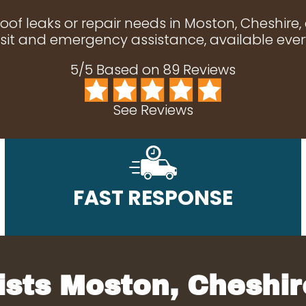
roof leaks or repair needs in Moston, Cheshire,
it and emergency assistance, available ever
5/5 Based on 89 Reviews
See Reviews
FAST RESPONSE
ists Moston, Cheshir