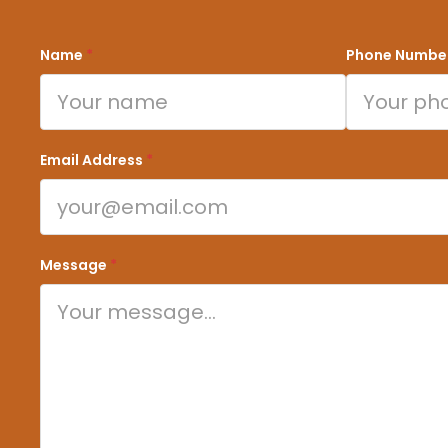
Name
*
Phone Numbe
Email Address
*
Message
*