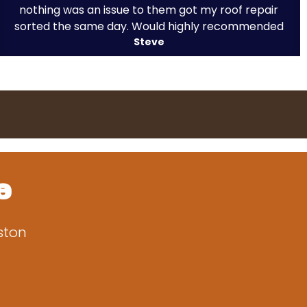
nothing was an issue to them got my roof repair
sorted the same day. Would highly recommended
Steve
e
ston