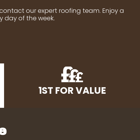
 contact our expert roofing team. Enjoy a
y day of the week.
1ST FOR VALUE
e