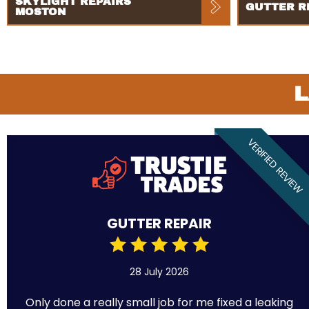
SKYLIGHT REPAIRS
GUTTER R
MOSTON
L
VERIFIED REVIEW
GUTTER REPAIR
28 July 2026
Only done a really small job for me fixed a leaking