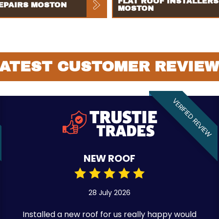
FLAT ROOF INSTALLERS
EPAIRS MOSTON
MOSTON
ATEST CUSTOMER REVIE
VERIFIED REVIEW
NEW ROOF
28 July 2026
Installed a new roof for us really happy would