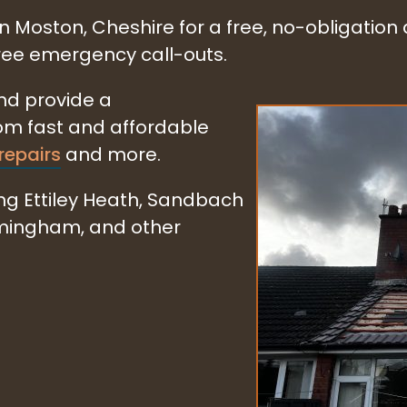
in Moston, Cheshire for a free, no-obligation
free emergency call-outs.
and provide a
rom fast and affordable
repairs
and more.
ng Ettiley Heath, Sandbach
rmingham, and other