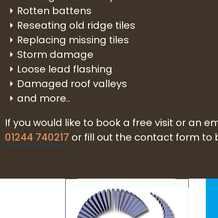
Rotten battens
Reseating old ridge tiles
Replacing missing tiles
Storm damage
Loose lead flashing
Damaged roof valleys
and more..
If you would like to book a free visit or an
01244 740217
or fill out the contact form to