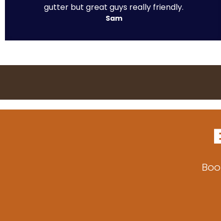
gutter but great guys really friendly.
Sam
Boo