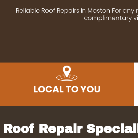
Reliable Roof Repairs in Moston For any 
complimentary vis
LOCAL TO YOU
Roof Repair Special