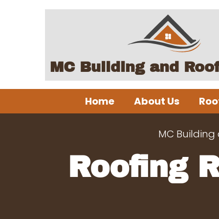
MC Building and Roo
Home
About Us
Roo
MC Building
Roofing 