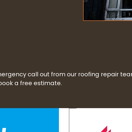
 emergency call out from our roofing repair t
 book a free estimate.