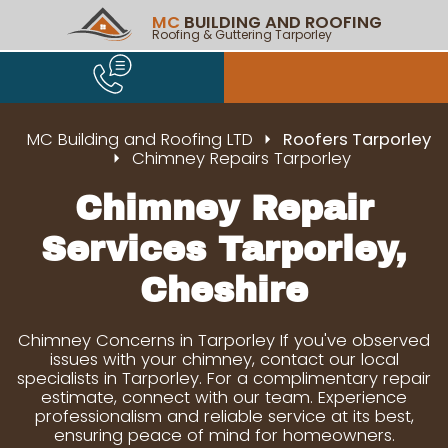
MC
BUILDING AND ROOFING
Roofing & Guttering Tarporley
MC Building and Roofing LTD
Roofers Tarporley
Chimney Repairs Tarporley
Chimney Repair
Services Tarporley,
Cheshire
Chimney Concerns in Tarporley If you've observed
issues with your chimney, contact our local
specialists in Tarporley. For a complimentary repair
estimate, connect with our team. Experience
professionalism and reliable service at its best,
ensuring peace of mind for homeowners.