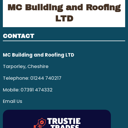
MC Building and Roofing
LTD
CONTACT
MC Building and Roofing LTD
Tarporley, Cheshire
Telephone:
01244 740217
Mobile:
07391 474332
Email Us