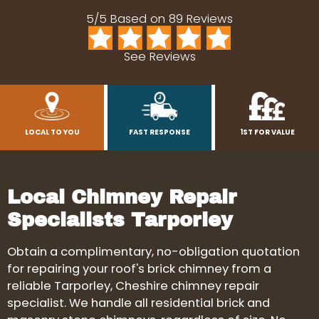
5/5 Based on 89 Reviews
See Reviews
LOCAL TO YOU
FAST RESPONSE
1ST FOR VALUE
Local Chimney Repair
Specialists Tarporley
Obtain a complimentary, no-obligation quotation
for repairing your roof's brick chimney from a
reliable Tarporley, Cheshire chimney repair
specialist. We handle all residential brick and