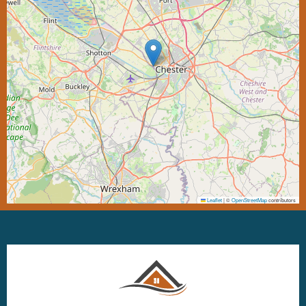
Leaflet
|
©
OpenStreetMap
contributors