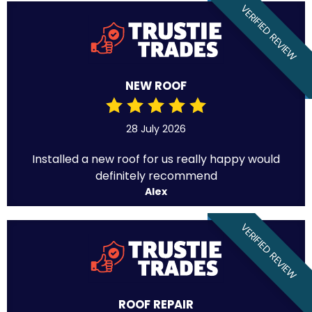
VERIFIED REVIEW
NEW ROOF
28 July 2026
Installed a new roof for us really happy would
definitely recommend
Alex
VERIFIED REVIEW
ROOF REPAIR