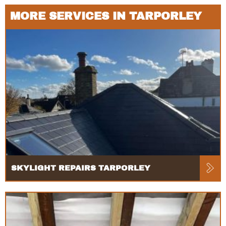
MORE SERVICES IN TARPORLEY
SKYLIGHT REPAIRS TARPORLEY