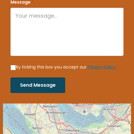
Message
*
By ticking this box you accept our
Privacy Policy
*
Send Message