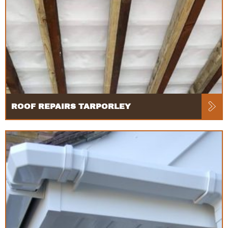
ROOF REPAIRS TARPORLEY