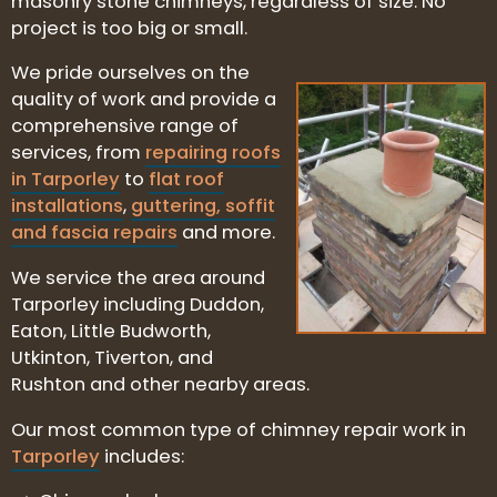
masonry stone chimneys, regardless of size. No
project is too big or small.
We pride ourselves on the
quality of work and provide a
comprehensive range of
services, from
repairing roofs
in Tarporley
to
flat roof
installations
,
guttering, soffit
and fascia repairs
and more.
We service the area around
Tarporley including Duddon,
Eaton, Little Budworth,
Utkinton, Tiverton, and
Rushton and other nearby areas.
Our most common type of chimney repair work in
Tarporley
includes: