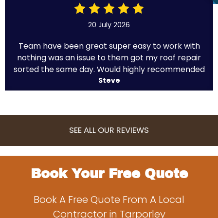
20 July 2026
Team have been great super easy to work with
nothing was an issue to them got my roof repair
sorted the same day. Would highly recommended
Steve
SEE ALL OUR REVIEWS
Book Your Free Quote
Book A Free Quote From A Local
Contractor in Tarporley