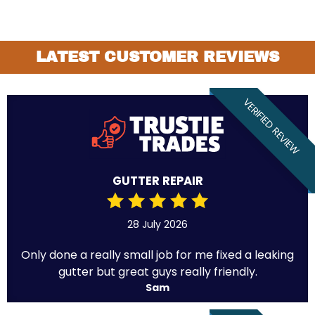
LATEST CUSTOMER REVIEWS
VERIFIED REVIEW
GUTTER REPAIR
28 July 2026
Only done a really small job for me fixed a leaking
gutter but great guys really friendly.
Sam