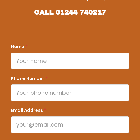
CALL
01244 740217
Name
*
Phone Number
*
Email Address
*