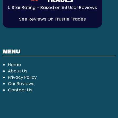
5 Star Rating - Based on 89 User Reviews
See Reviews On Trustie Trades
MENU
Home
About Us
Privacy Policy
Our Reviews
Contact Us