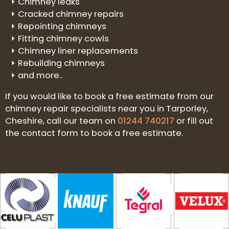
Chimney leaks
Cracked chimney repairs
Repointing chimneys
Fitting chimney cowls
Chimney liner replacements
Rebuilding chimneys
and more..
If you would like to book a free estimate from our
chimney repair specialists near you in Tarporley,
Cheshire, call our team on
01244 740217
or fill out
the contact form to book a free estimate.