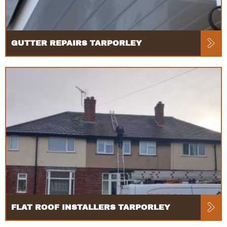
GUTTER REPAIRS TARPORLEY
FLAT ROOF INSTALLERS TARPORLEY