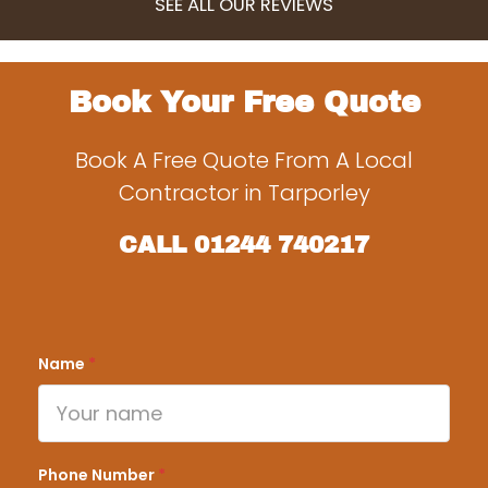
SEE ALL OUR REVIEWS
Book Your Free Quote
Book A Free Quote From A Local
Contractor in Tarporley
CALL
01244 740217
Name
*
Phone Number
*