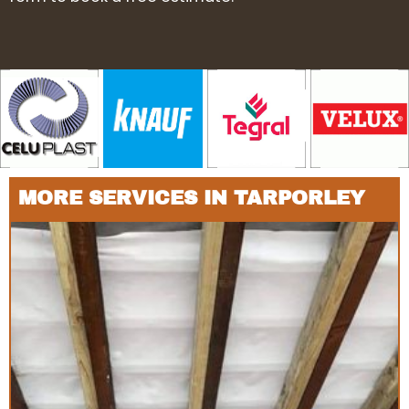
MORE SERVICES IN TARPORLEY