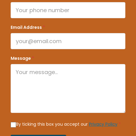
Email Address
*
Message
*
By ticking this box you accept our
Privacy Policy
*