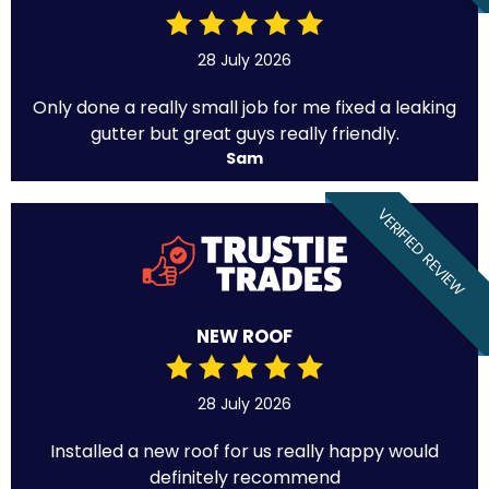
28 July 2026
Only done a really small job for me fixed a leaking
gutter but great guys really friendly.
Sam
VERIFIED REVIEW
NEW ROOF
28 July 2026
Installed a new roof for us really happy would
definitely recommend