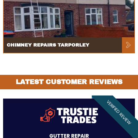
CHIMNEY REPAIRS TARPORLEY
LATEST CUSTOMER REVIEWS
VERIFIED REVIEW
GUTTER REPAIR