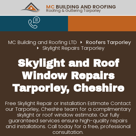
MC
BUILDING AND ROOFING
Roofing & Guttering Tarporley
MC Building and Roofing LTD
Roofers Tarporley
Skylight Repairs Tarporley
Skylight and Roof
Window Repairs
Tarporley, Cheshire
Free Skylight Repair or Installation Estimate Contact
our Tarporley, Cheshire team for a complimentary
skylight or roof window estimate. Our fully
guaranteed services ensure high-quality repairs
and installations. Call today for a free, professional
consultation.