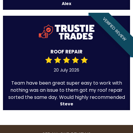
Alex
VERIFIED REVIEW
ROOF REPAIR
20 July 2026
Team have been great super easy to work with
nothing was an issue to them got my roof repair
sorted the same day. Would highly recommended
Steve