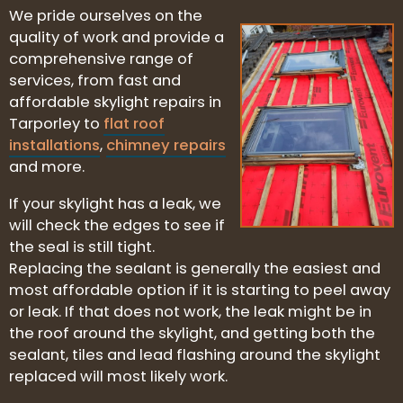
We pride ourselves on the
quality of work and provide a
comprehensive range of
services, from fast and
affordable skylight repairs in
Tarporley to
flat roof
installations
,
chimney repairs
and more.
If your skylight has a leak, we
will check the edges to see if
the seal is still tight.
Replacing the sealant is generally the easiest and
most affordable option if it is starting to peel away
or leak. If that does not work, the leak might be in
the roof around the skylight, and getting both the
sealant, tiles and lead flashing around the skylight
replaced will most likely work.