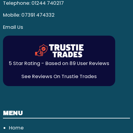
Telephone:
01244 740217
Mobile:
07391 474332
Email Us
5 Star Rating - Based on 89 User Reviews
See Reviews On Trustie Trades
MENU
Home