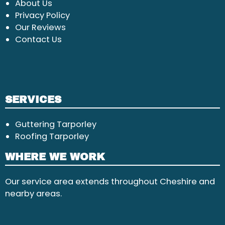
About Us
Privacy Policy
Our Reviews
Contact Us
SERVICES
Guttering Tarporley
Roofing Tarporley
WHERE WE WORK
Our service area extends throughout Cheshire and
nearby areas.