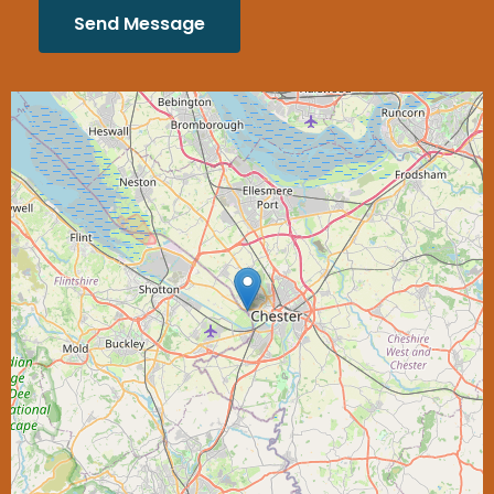
Send Message