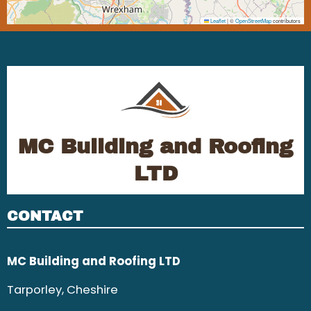
Leaflet
|
©
OpenStreetMap
contributors
MC Building and Roofing
LTD
CONTACT
MC Building and Roofing LTD
Tarporley, Cheshire