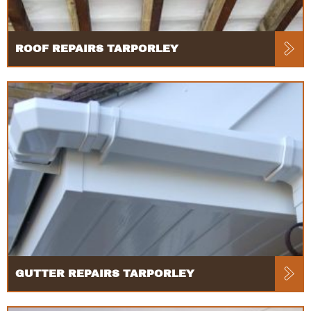
ROOF REPAIRS TARPORLEY
GUTTER REPAIRS TARPORLEY