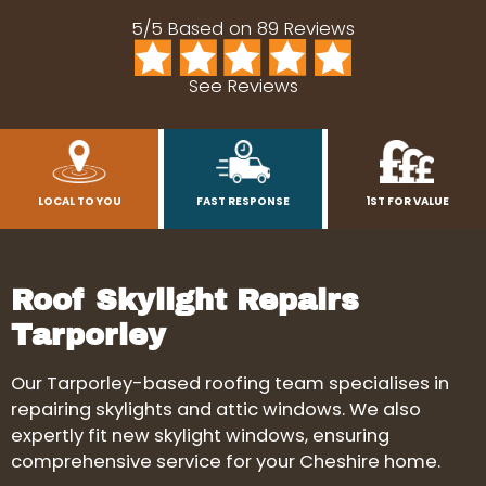
5/5 Based on 89 Reviews
See Reviews
LOCAL TO YOU
FAST RESPONSE
1ST FOR VALUE
Roof Skylight Repairs
Tarporley
Our Tarporley-based roofing team specialises in
repairing skylights and attic windows. We also
expertly fit new skylight windows, ensuring
comprehensive service for your Cheshire home.