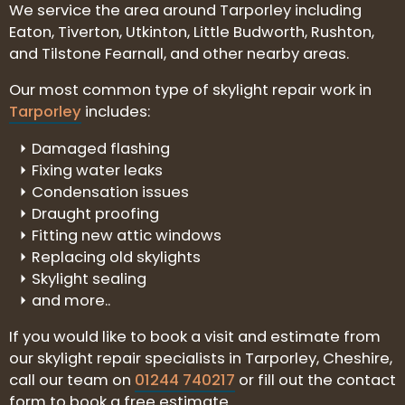
We service the area around Tarporley including
Eaton, Tiverton, Utkinton, Little Budworth, Rushton,
and Tilstone Fearnall, and other nearby areas.
Our most common type of skylight repair work in
Tarporley
includes:
Damaged flashing
Fixing water leaks
Condensation issues
Draught proofing
Fitting new attic windows
Replacing old skylights
Skylight sealing
and more..
If you would like to book a visit and estimate from
our skylight repair specialists in Tarporley, Cheshire,
call our team on
01244 740217
or fill out the contact
form to book a free estimate.