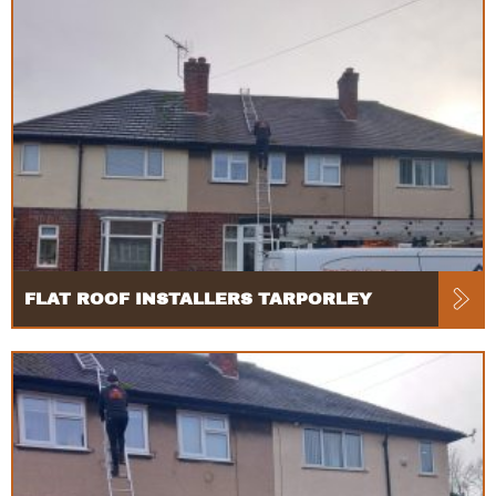
FLAT ROOF INSTALLERS TARPORLEY